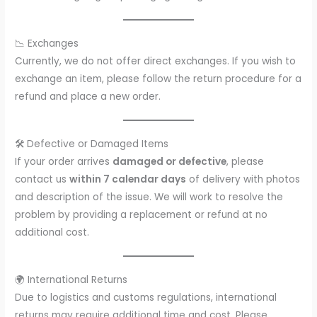
📉 Exchanges
Currently, we do not offer direct exchanges. If you wish to
exchange an item, please follow the return procedure for a
refund and place a new order.
🛠️ Defective or Damaged Items
If your order arrives
damaged or defective
, please
contact us
within 7 calendar days
of delivery with photos
and description of the issue. We will work to resolve the
problem by providing a replacement or refund at no
additional cost.
🌍 International Returns
Due to logistics and customs regulations, international
returns may require additional time and cost. Please