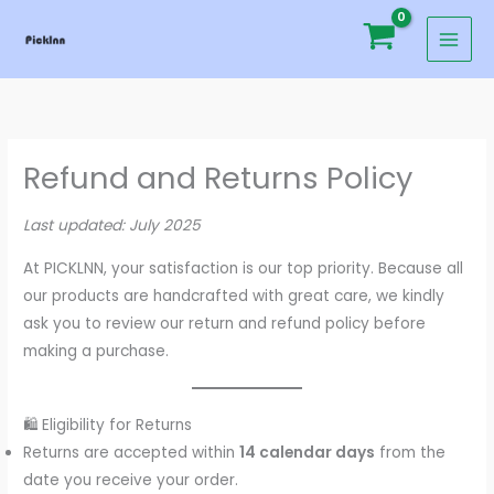
Skip
to
content
Refund and Returns Policy
Last updated: July 2025
At PICKLNN, your satisfaction is our top priority. Because all
our products are handcrafted with great care, we kindly
ask you to review our return and refund policy before
making a purchase.
🛍️ Eligibility for Returns
Returns are accepted within
14 calendar days
from the
date you receive your order.