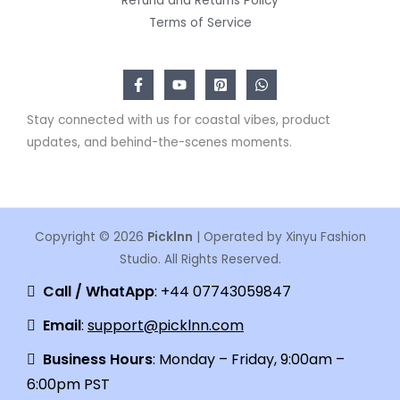
Refund and Returns Policy
Terms of Service
Stay connected with us for coastal vibes, product
updates, and behind-the-scenes moments.
Copyright © 2026
Picklnn
| Operated by Xinyu Fashion
Studio. All Rights Reserved.
Call / WhatApp
: +44 07743059847
Email
:
support@picklnn.com
Business Hours
: Monday – Friday, 9:00am –
6:00pm PST