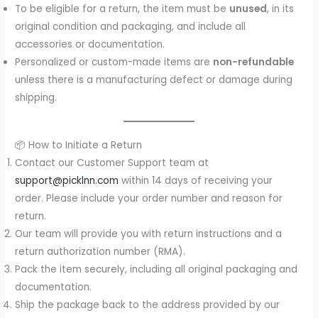
To be eligible for a return, the item must be
unused
, in its
original condition and packaging, and include all
accessories or documentation.
Personalized or custom-made items are
non-refundable
unless there is a manufacturing defect or damage during
shipping.
📦 How to Initiate a Return
Contact our Customer Support team at
support@picklnn.com
within 14 days of receiving your
order. Please include your order number and reason for
return.
Our team will provide you with return instructions and a
return authorization number (RMA).
Pack the item securely, including all original packaging and
documentation.
Ship the package back to the address provided by our