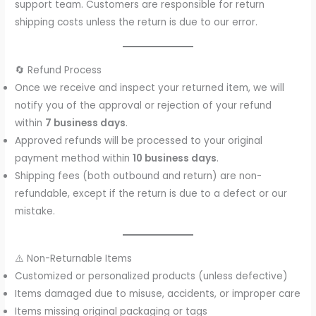
support team. Customers are responsible for return
shipping costs unless the return is due to our error.
🔄 Refund Process
Once we receive and inspect your returned item, we will
notify you of the approval or rejection of your refund
within
7 business days
.
Approved refunds will be processed to your original
payment method within
10 business days
.
Shipping fees (both outbound and return) are non-
refundable, except if the return is due to a defect or our
mistake.
⚠️ Non-Returnable Items
Customized or personalized products (unless defective)
Items damaged due to misuse, accidents, or improper care
Items missing original packaging or tags