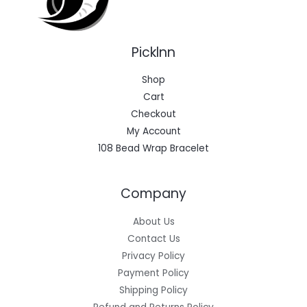
Picklnn
Shop
Cart
Checkout
My Account
108 Bead Wrap Bracelet
Company
About Us
Contact Us
Privacy Policy
Payment Policy
Shipping Policy