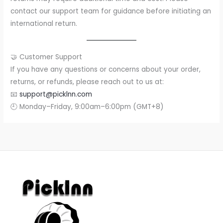
contact our support team for guidance before initiating an
international return.
🤝 Customer Support
If you have any questions or concerns about your order,
returns, or refunds, please reach out to us at:
📧
support@picklnn.com
🕘 Monday–Friday, 9:00am–6:00pm (GMT+8)