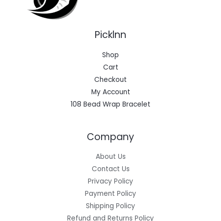
Picklnn
Shop
Cart
Checkout
My Account
108 Bead Wrap Bracelet
Company
About Us
Contact Us
Privacy Policy
Payment Policy
Shipping Policy
Refund and Returns Policy