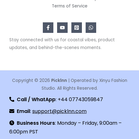
Terms of Service
Stay connected with us for coastal vibes, product
updates, and behind-the-scenes moments.
Copyright © 2026
Picklnn
| Operated by Xinyu Fashion
Studio. All Rights Reserved.
Call / WhatApp
: +44 07743059847
Email
:
support@picklnn.com
Business Hours
: Monday – Friday, 9:00am –
6:00pm PST