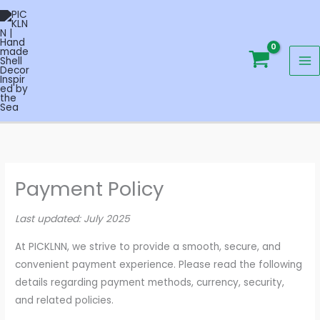
Skip
to
content
Payment Policy
Last updated: July 2025
At PICKLNN, we strive to provide a smooth, secure, and
convenient payment experience. Please read the following
details regarding payment methods, currency, security,
and related policies.