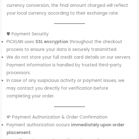
currency conversion, the final amount charged will reflect
your local currency according to their exchange rate.
🛡️ Payment Security
PICKLNN uses
SSL encryption
throughout the checkout
process to ensure your data is securely transmitted.
We do not store your full credit card details on our servers.
Payment information is handled by trusted third-party
processors.
In case of any suspicious activity or payment issues, we
may contact you directly for verification before
completing your order.
💸 Payment Authorization & Order Confirmation
Payment authorization occurs
immediately upon order
placement
.