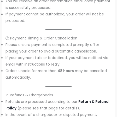
You will receive an order confirmation email once payment
is successfully processed.
If payment cannot be authorized, your order will not be
processed.
🕒 Payment Timing & Order Cancellation
Please ensure payment is completed promptly after
placing your order to avoid automatic cancellation.
If your payment fails or is declined, you will be notified via
email with instructions to retry.
Orders unpaid for more than
48 hours
may be cancelled
automatically.
⚠️ Refunds & Chargebacks
Refunds are processed according to our
Return & Refund
Policy
(please see that page for details).
In the event of a chargeback or disputed payment,