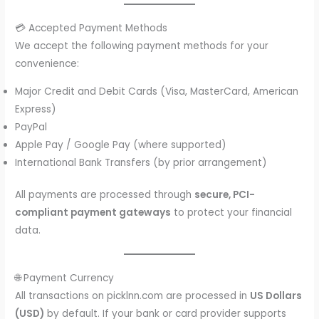
💳 Accepted Payment Methods
We accept the following payment methods for your
convenience:
Major Credit and Debit Cards (Visa, MasterCard, American
Express)
PayPal
Apple Pay / Google Pay (where supported)
International Bank Transfers (by prior arrangement)
All payments are processed through
secure, PCI-
compliant payment gateways
to protect your financial
data.
🌐 Payment Currency
All transactions on picklnn.com are processed in
US Dollars
(USD)
by default. If your bank or card provider supports