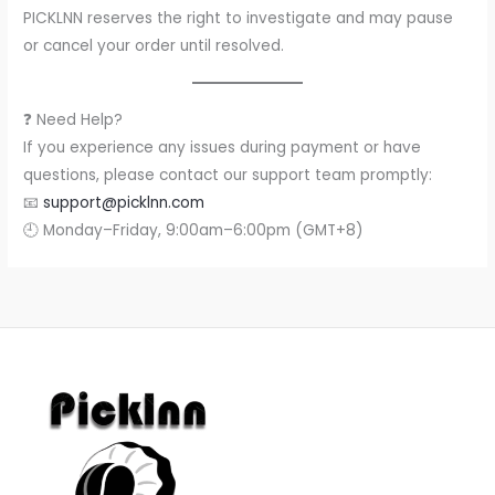
PICKLNN reserves the right to investigate and may pause
or cancel your order until resolved.
❓ Need Help?
If you experience any issues during payment or have
questions, please contact our support team promptly:
📧
support@picklnn.com
🕘 Monday–Friday, 9:00am–6:00pm (GMT+8)