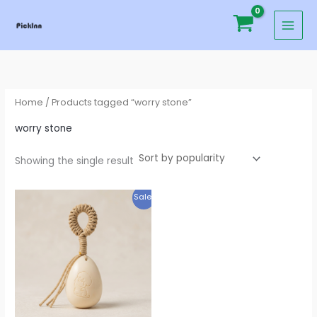
Skip
to
content
Home
/ Products tagged “worry stone”
worry stone
Showing the single result
Original
Current
Sale!
price
price
was:
is:
$29.95.
$19.95.