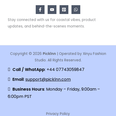
Stay connected with us for coastal vibes, product
updates, and behind-the-scenes moments.
Copyright © 2026
Picklnn
| Operated by Xinyu Fashion
Studio. All Rights Reserved.
Call / WhatApp
: +44 07743059847
Email
:
support@picklnn.com
Business Hours
: Monday – Friday, 9:00am –
6:00pm PST
Privacy Policy