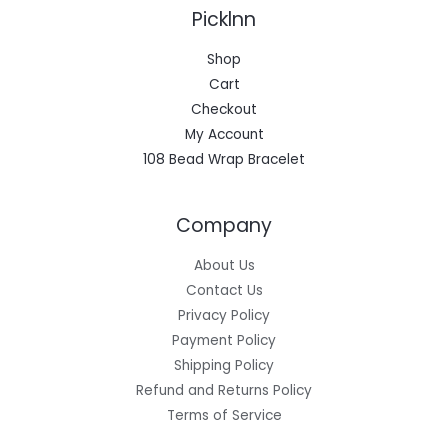
Picklnn
Shop
Cart
Checkout
My Account
108 Bead Wrap Bracelet
Company
About Us
Contact Us
Privacy Policy
Payment Policy
Shipping Policy
Refund and Returns Policy
Terms of Service