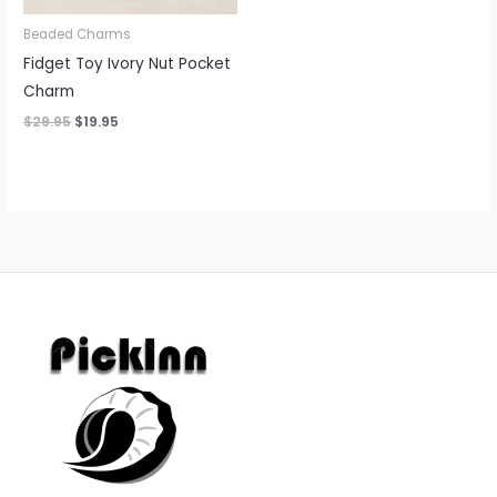
Beaded Charms
Fidget Toy Ivory Nut Pocket
Charm
$
29.95
$
19.95