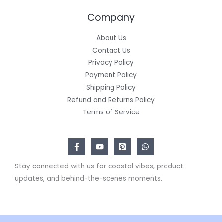
Company
About Us
Contact Us
Privacy Policy
Payment Policy
Shipping Policy
Refund and Returns Policy
Terms of Service
Stay connected with us for coastal vibes, product
updates, and behind-the-scenes moments.