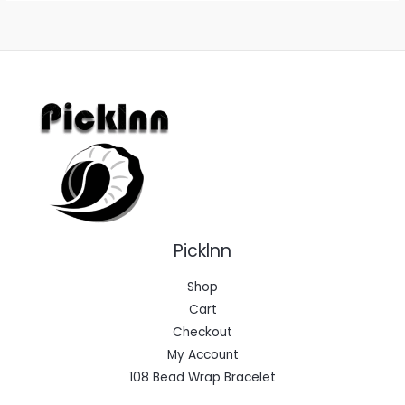
Picklnn
Shop
Cart
Checkout
My Account
108 Bead Wrap Bracelet