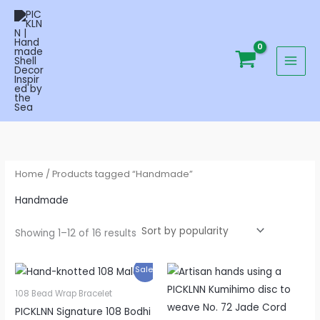
Sorted
Skip
by
popularity
to
content
Home
/ Products tagged “Handmade”
Handmade
Showing 1–12 of 16 results
Original
Current
Price
Sale!
price
price
range:
was:
is:
$6.90
108 Bead Wrap Bracelet
$129.00.
$79.95.
through
PICKLNN Signature 108 Bodhi
$9.90