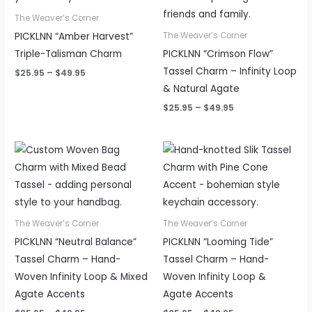
The Weaver’s Corner
PICKLNN “Amber Harvest”
The Weaver’s Corner
Triple-Talisman Charm
PICKLNN “Crimson Flow”
Tassel Charm – Infinity Loop
$
25.95
–
$
49.95
& Natural Agate
$
25.95
–
$
49.95
Price
Price
range:
range:
$25.95
$25.95
through
through
$49.95
$49.95
The Weaver’s Corner
The Weaver’s Corner
PICKLNN “Neutral Balance”
PICKLNN “Looming Tide”
Tassel Charm – Hand-
Tassel Charm – Hand-
Woven Infinity Loop & Mixed
Woven Infinity Loop &
Agate Accents
Agate Accents