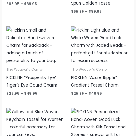
Spun Golden Tassel
$
65.95
–
$
89.95
$
65.95
–
$
89.95
Price
Price
range:
range:
$25.95
$25.95
through
through
$49.95
$49.95
The Weaver’s Corner
The Weaver’s Corner
PICKLNN “Prosperity Eye”
PICKLNN “Azure Ripple”
Tiger’s Eye Gourd Charm
Gradient Tassel Charm
$
25.95
–
$
49.95
$
25.95
–
$
49.95
Price
Price
range:
range:
$25.95
$25.95
through
through
$49.95
$49.95