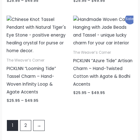
$
25.95
–
$
49.95
$
25.95
–
$
49.95
Price
Price
Sale!
range:
range:
$25.95
$25.95
through
through
$49.95
$49.95
The Weaver’s Corner
PICKLNN “Azure Tide” Artisan
The Weaver’s Corner
PICKLNN “Looming Tide”
Charm – Hand-Twisted
Tassel Charm – Hand-
Cotton with Agate & Bodhi
Woven Infinity Loop &
Accents
Agate Accents
$
25.95
–
$
49.95
$
25.95
–
$
49.95
1
2
→