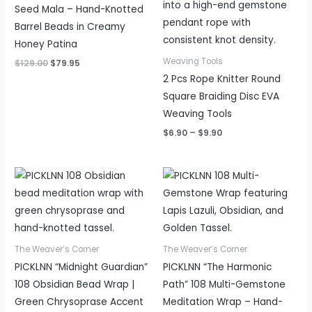
Seed Mala – Hand-Knotted
Barrel Beads in Creamy
Honey Patina
Weaving Tools
$
129.00
$
79.95
2 Pcs Rope Knitter Round
Square Braiding Disc EVA
Weaving Tools
$
6.90
–
$
9.90
Price
Price
range:
range:
$65.95
$65.95
through
through
$89.95
$89.95
The Weaver’s Corner
The Weaver’s Corner
PICKLNN “Midnight Guardian”
PICKLNN “The Harmonic
108 Obsidian Bead Wrap |
Path” 108 Multi-Gemstone
Green Chrysoprase Accent
Meditation Wrap – Hand-