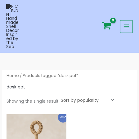
Skip
to
content
Home
/ Products tagged “desk pet”
desk pet
Showing the single result
Original
Current
Sale!
price
price
was:
is:
$29.95.
$19.95.