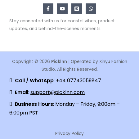
Stay connected with us for coastal vibes, product
updates, and behind-the-scenes moments.
Copyright © 2026
Picklnn
| Operated by Xinyu Fashion
Studio. All Rights Reserved.
Call / WhatApp
: +44 07743059847
Email
:
support@picklnn.com
Business Hours
: Monday – Friday, 9:00am –
6:00pm PST
Privacy Policy