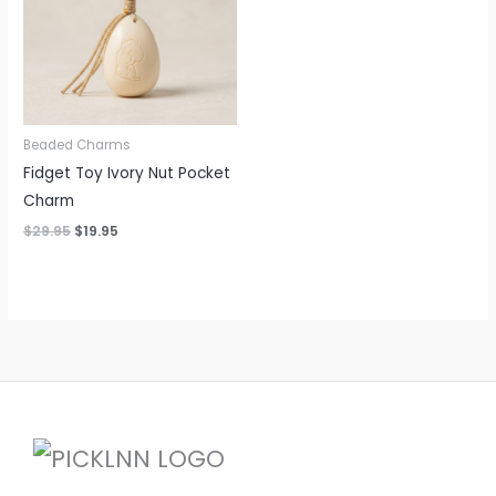
Beaded Charms
Fidget Toy Ivory Nut Pocket
Charm
$
29.95
$
19.95