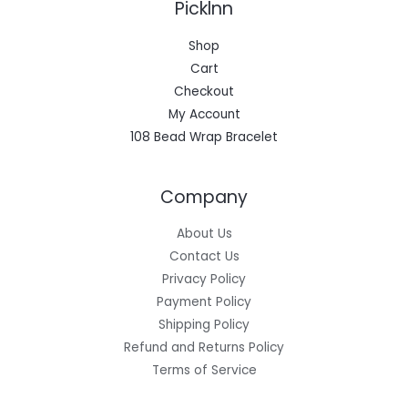
Picklnn
Shop
Cart
Checkout
My Account
108 Bead Wrap Bracelet
Company
About Us
Contact Us
Privacy Policy
Payment Policy
Shipping Policy
Refund and Returns Policy
Terms of Service