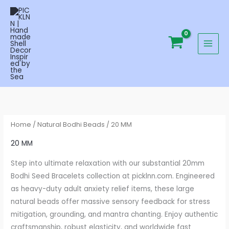
Skip
to
content
Home
/
Natural Bodhi Beads
/ 20 MM
20 MM
Step into ultimate relaxation with our substantial 20mm
Bodhi Seed Bracelets collection at picklnn.com. Engineered
as heavy-duty adult anxiety relief items, these large
natural beads offer massive sensory feedback for stress
mitigation, grounding, and mantra chanting. Enjoy authentic
craftsmanship, robust elasticity, and worldwide fast