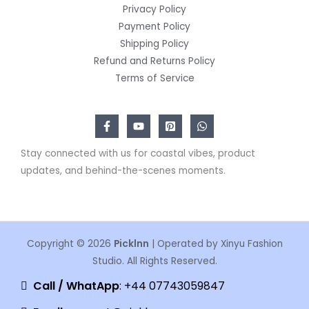
Privacy Policy
Payment Policy
Shipping Policy
Refund and Returns Policy
Terms of Service
Stay connected with us for coastal vibes, product
updates, and behind-the-scenes moments.
Copyright © 2026
Picklnn
| Operated by Xinyu Fashion
Studio. All Rights Reserved.
Call / WhatApp
: +44 07743059847