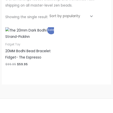
shipping on all master-level zen beads.
Showing the single result
Original
Current
Sale!
price
price
was:
is:
$99.95.
$59.95.
Fidget Toy
20MM Bodhi Bead Bracelet
Fidget- The Espresso
$
99.95
$
59.95