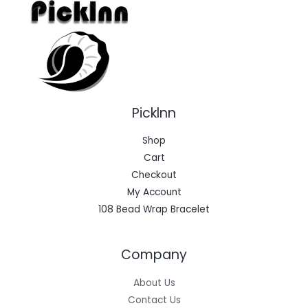
Picklnn
Shop
Cart
Checkout
My Account
108 Bead Wrap Bracelet
Company
About Us
Contact Us